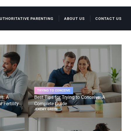
UTHORITATIVE PARENTING
ABOUT US
CONTACT US
TRYING TO CONCEIVE
es: A
Best Tips for Trying to Conceive: A
 Fertility
Complete Guide
JEREMY GREEN