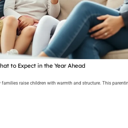
hat to Expect in the Year Ahead
 families raise children with warmth and structure. This parent