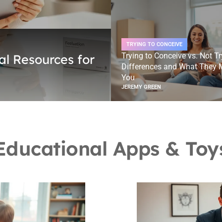
TRYING TO CONCEIVE
Trying to Conceive vs. Not Tr
al Resources for
Differences and What They 
You
JEREMY GREEN
Educational Apps & Toy