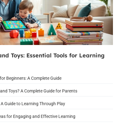
nd Toys: Essential Tools for Learning
for Beginners: A Complete Guide
and Toys? A Complete Guide for Parents
 A Guide to Learning Through Play
eas for Engaging and Effective Learning