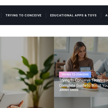
TRYING TO CONCEIVE
EDUCATIONAL APPS & TOYS
A
TRYING TO CONCEIVE
Trying to Conceive Techniqu
Complete Guide to Boost Your
JEREMY GREEN