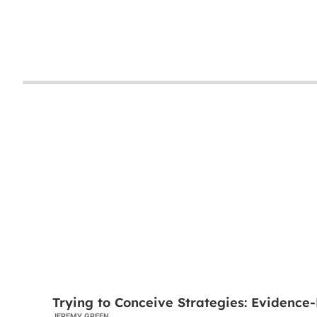
TRYING TO CONCEIVE
Trying to Conceive Strategies: Evidence-
JEREMY GREEN