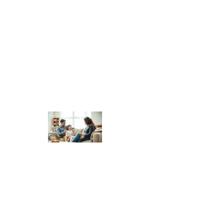
Authoritative Parenting
Trends 2026: What to
Expect in the Year
Ahead
Authoritative Parenting