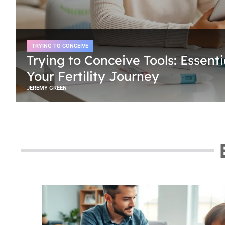
TRYING TO CONCEIVE
Trying to Conceive Tools: Essenti
Your Fertility Journey
JEREMY GREEN