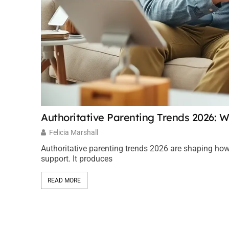
Authoritative Parenting Trends 2026: W
Felicia Marshall
Authoritative parenting trends 2026 are shaping how
support. It produces
READ MORE